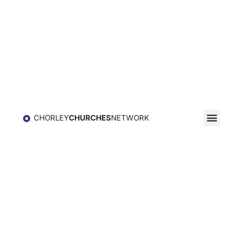
CHORLEY
CHURCHES
NETWORK