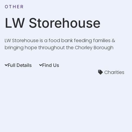
OTHER
LW Storehouse
LW Storehouse is a food bank feeding families &
bringing hope throughout the Chorley Borough
Full Details
Find Us
Charities