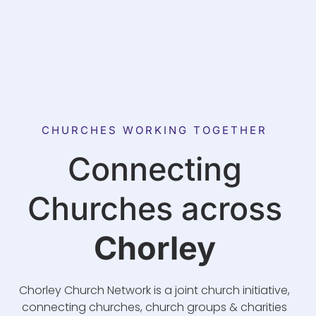
CHURCHES WORKING TOGETHER
Connecting
Churches across
Chorley
Chorley Church Network is a joint church initiative,
connecting churches, church groups & charities