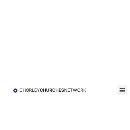
CHORLEY
CHURCHES
NETWORK