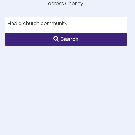
across Chorley
Search