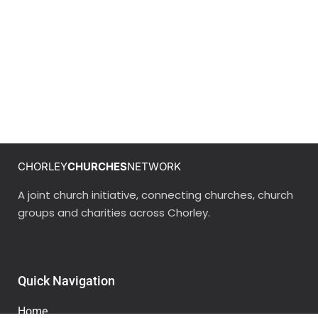
CHORLEY
CHURCHES
NETWORK
A joint church initiative, connecting churches, church
groups and charities across Chorley.
Quick Navigation
Home