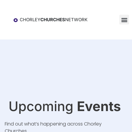
CHORLEY
CHURCHES
NETWORK
Upcoming
Events
Find out what’s happening across Chorley
Churches