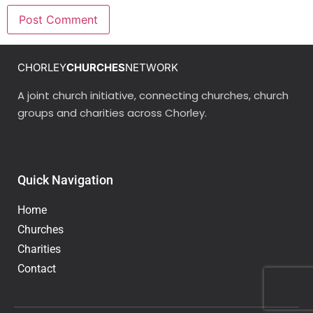
CHORLEY
CHURCHES
NETWORK
A joint church initiative, connecting churches, church
groups and charities across Chorley.
Quick Navigation
Home
Churches
Charities
Contact