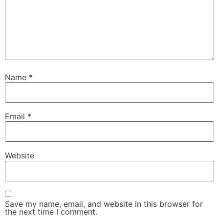
Name
*
Email
*
Website
Save my name, email, and website in this browser for
the next time I comment.