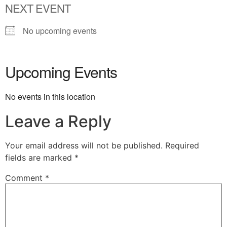
NEXT EVENT
No upcoming events
Upcoming Events
No events in this location
Leave a Reply
Your email address will not be published.
Required
fields are marked
*
Comment
*