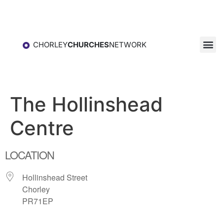
CHORLEY
CHURCHES
NETWORK
The Hollinshead
Centre
LOCATION
Hollinshead Street
Chorley
PR71EP