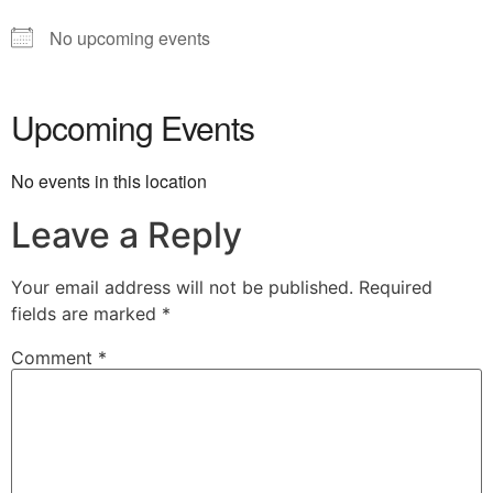
No upcoming events
Upcoming Events
No events in this location
Leave a Reply
Your email address will not be published.
Required
fields are marked
*
Comment
*