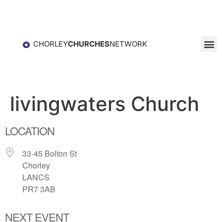
CHORLEY
CHURCHES
NETWORK
livingwaters Church
LOCATION
33-45 Bolton St
Chorley
LANCS
PR7 3AB
NEXT EVENT