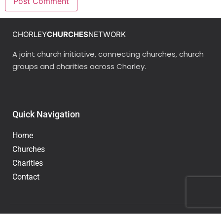
CHORLEY
CHURCHES
NETWORK
A joint church initiative, connecting churches, church
groups and charities across Chorley.
Quick Navigation
Home
Churches
Charities
Contact