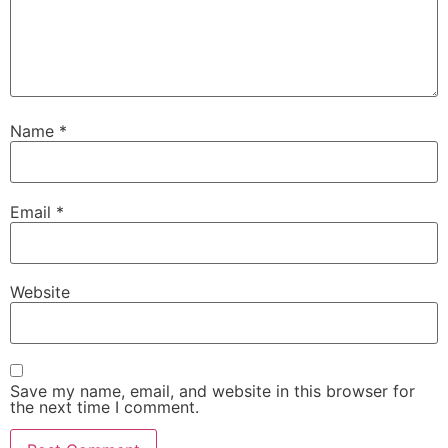
Name
*
Email
*
Website
Save my name, email, and website in this browser for
the next time I comment.