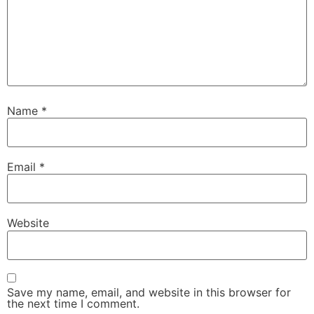
Name
*
Email
*
Website
Save my name, email, and website in this browser for
the next time I comment.