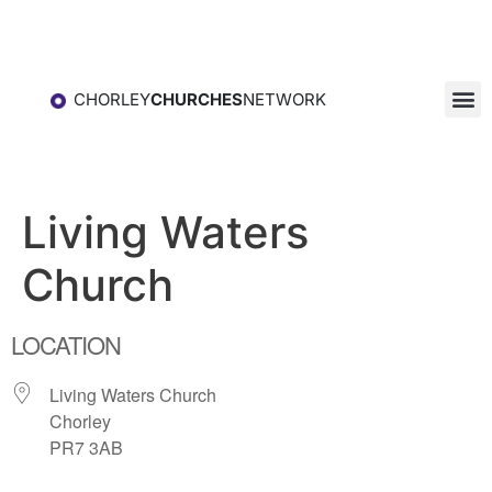
CHORLEY
CHURCHES
NETWORK
Living Waters
Church
LOCATION
Living Waters Church
Chorley
PR7 3AB