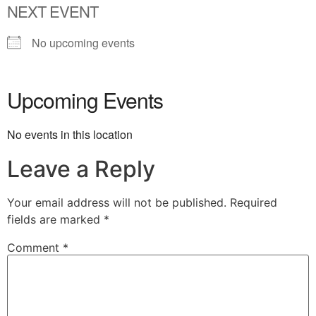
NEXT EVENT
No upcoming events
Upcoming Events
No events in this location
Leave a Reply
Your email address will not be published.
Required
fields are marked
*
Comment
*