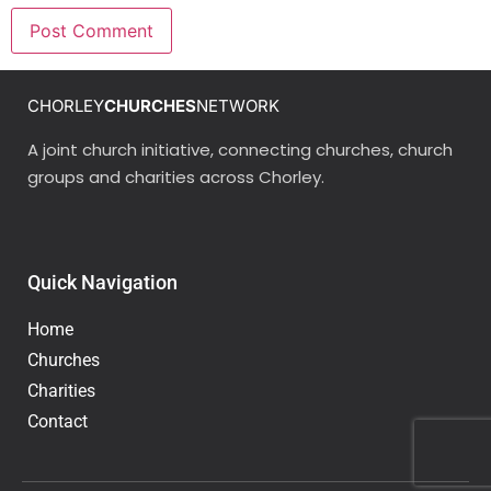
CHORLEY
CHURCHES
NETWORK
A joint church initiative, connecting churches, church
groups and charities across Chorley.
Quick Navigation
Home
Churches
Charities
Contact